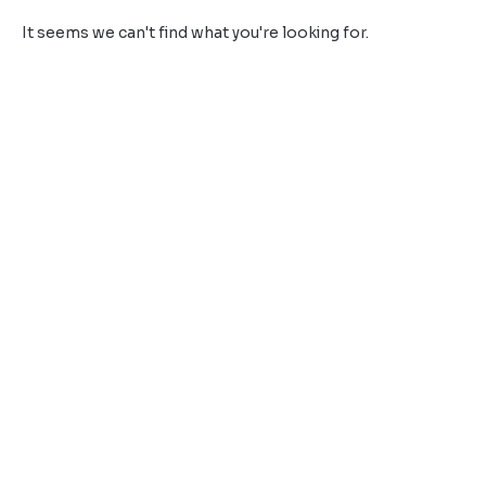
It seems we can't find what you're looking for.