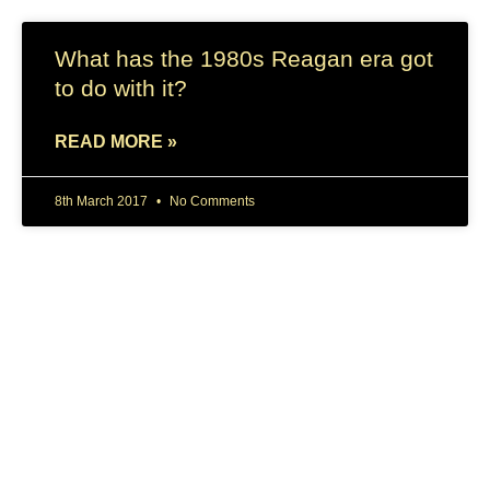
What has the 1980s Reagan era got
to do with it?
READ MORE »
8th March 2017
No Comments