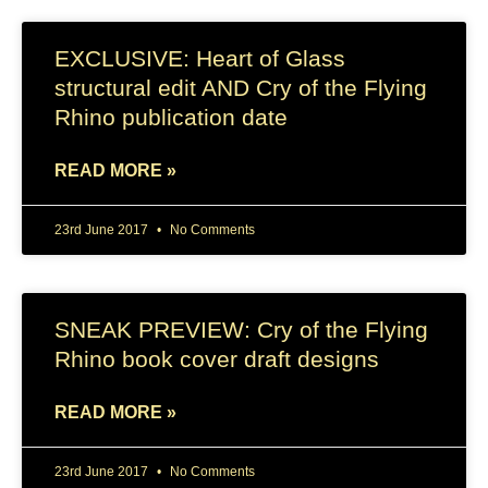
EXCLUSIVE: Heart of Glass
structural edit AND Cry of the Flying
Rhino publication date
READ MORE »
23rd June 2017
No Comments
SNEAK PREVIEW: Cry of the Flying
Rhino book cover draft designs
READ MORE »
23rd June 2017
No Comments