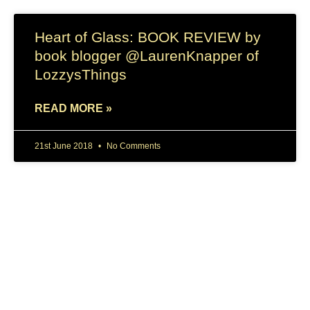
Heart of Glass: BOOK REVIEW by
book blogger @LaurenKnapper of
LozzysThings
READ MORE »
21st June 2018
No Comments