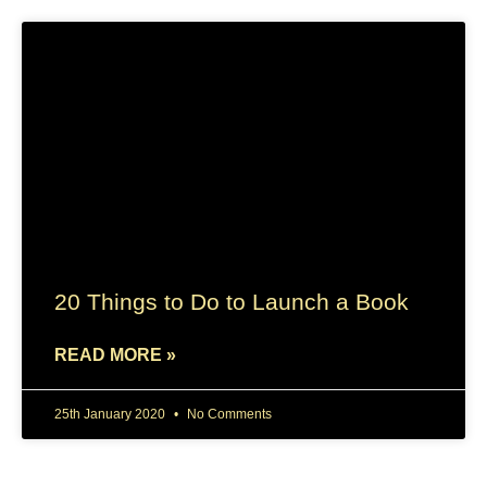
20 Things to Do to Launch a Book
READ MORE »
25th January 2020
No Comments