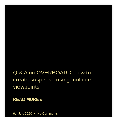
Q & A on OVERBOARD: how to
create suspense using multiple
viewpoints
READ MORE »
6th July 2020
No Comments