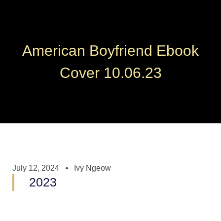
American Boyfriend Ebook
Cover 10.06.23
July 12, 2024
Ivy Ngeow
2023