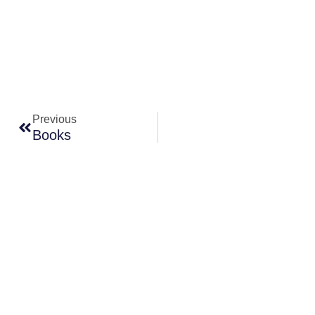
Prev
Previous
Books