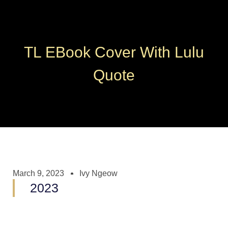
TL EBook Cover With Lulu
Quote
March 9, 2023
Ivy Ngeow
2023