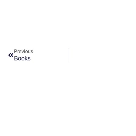
Prev
Previous
Books