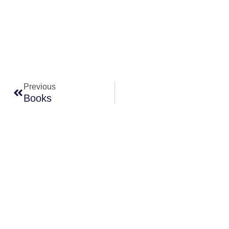
Prev
Previous
Books