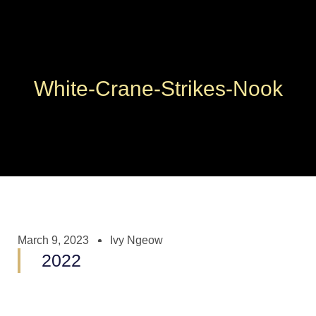
White-Crane-Strikes-Nook
March 9, 2023
Ivy Ngeow
2022