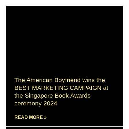
The American Boyfriend wins the
BEST MARKETING CAMPAIGN at
the Singapore Book Awards
ceremony 2024
READ MORE »