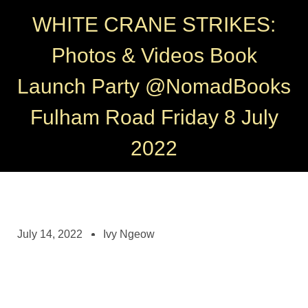
WHITE CRANE STRIKES:
Photos & Videos Book
Launch Party @NomadBooks
Fulham Road Friday 8 July
2022
July 14, 2022
Ivy Ngeow