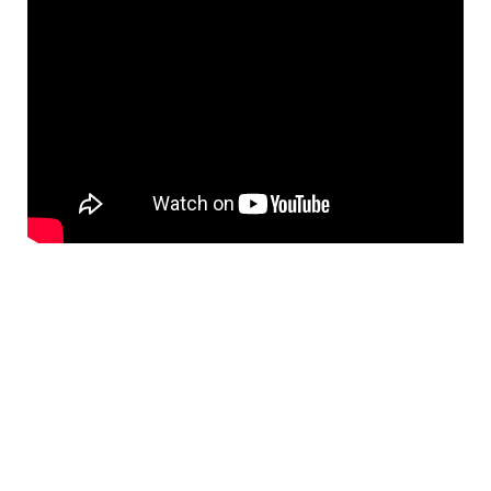
Prev
Nex