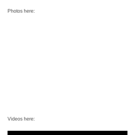
Photos here:
Videos here: