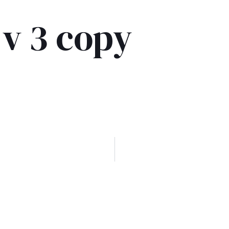
 v 3 copy