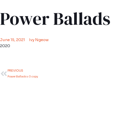
Power Ballads
June 15, 2021
Ivy Ngeow
2020
Prev
PREVIOUS
Power Ballads v 3 copy