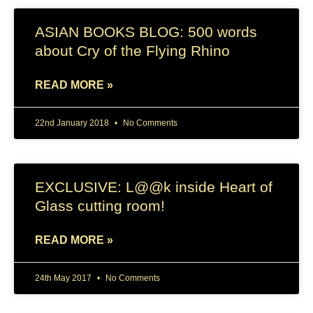
ASIAN BOOKS BLOG: 500 words
about Cry of the Flying Rhino
READ MORE »
22nd January 2018
No Comments
EXCLUSIVE: L@@k inside Heart of
Glass cutting room!
READ MORE »
24th May 2017
No Comments