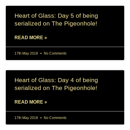
Heart of Glass: Day 5 of being
serialized on The Pigeonhole!
READ MORE »
17th May 2018
No Comments
Heart of Glass: Day 4 of being
serialized on The Pigeonhole!
READ MORE »
17th May 2018
No Comments