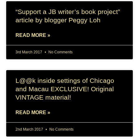
“Support a JB writer’s book project”
article by blogger Peggy Loh
READ MORE »
3rd March 2017
No Comments
L@@k inside settings of Chicago
and Macau EXCLUSIVE! Original
VINTAGE material!
READ MORE »
2nd March 2017
No Comments