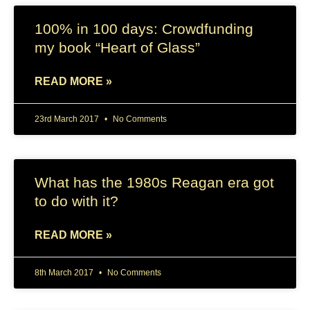
100% in 100 days: Crowdfunding
my book “Heart of Glass”
READ MORE »
23rd March 2017
No Comments
What has the 1980s Reagan era got
to do with it?
READ MORE »
8th March 2017
No Comments