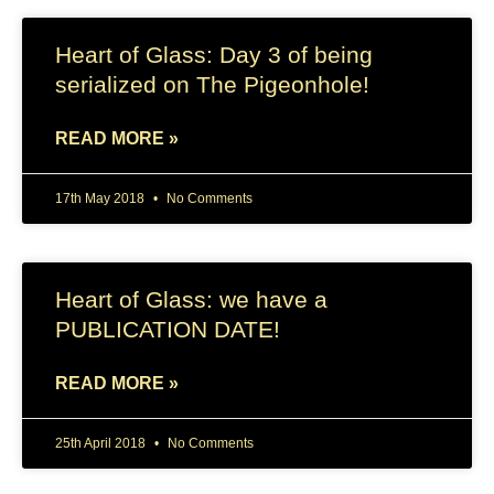
Heart of Glass: Day 3 of being
serialized on The Pigeonhole!
READ MORE »
17th May 2018
No Comments
Heart of Glass: we have a
PUBLICATION DATE!
READ MORE »
25th April 2018
No Comments