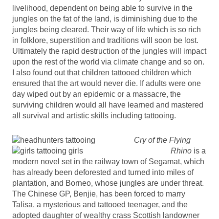
livelihood, dependent on being able to survive in the
jungles on the fat of the land, is diminishing due to the
jungles being cleared. Their way of life which is so rich
in folklore, superstition and traditions will soon be lost.
Ultimately the rapid destruction of the jungles will impact
upon the rest of the world via climate change and so on.
I also found out that children tattooed children which
ensured that the art would never die. If adults were one
day wiped out by an epidemic or a massacre, the
surviving children would all have learned and mastered
all survival and artistic skills including tattooing.
Cry of the Flying
Rhino
is a
modern novel set in the railway town of Segamat, which
has already been deforested and turned into miles of
plantation, and Borneo, whose jungles are under threat.
The Chinese GP, Benjie, has been forced to marry
Talisa, a mysterious and tattooed teenager, and the
adopted daughter of wealthy crass Scottish landowner