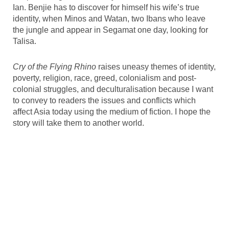
Ian. Benjie has to discover for himself his wife’s true
identity, when Minos and Watan, two Ibans who leave
the jungle and appear in Segamat one day, looking for
Talisa.
Cry of the Flying Rhino
raises uneasy themes of identity,
poverty, religion, race, greed, colonialism and post-
colonial struggles, and deculturalisation because I want
to convey to readers the issues and conflicts which
affect Asia today using the medium of fiction. I hope the
story will take them to another world.