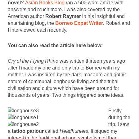
novel?
Asian Books Blog
ran a 500 word article with
answers and much more. I was also covered by the
American author
Robert Raymer
in his insightful and
entertaining blog, the
Borneo Expat Writer
. Robert and
I interviewed each recently.
You can also read the article here below:
Cry of the Flying Rhino
was written thirteen years ago
after I made my one and only trip to Borneo with my
mother. I was inspired by the dark, macabre and gothic
nature of communal longhouse living and the tribal
civilisation and culture which have been around for
thousands of years. Two things triggered some ideas.
Firstly,
during the
trip, I saw
a
tattoo parlour
called
Headhunters
. It piqued my
interest in the traditional art and symbolism of Iban