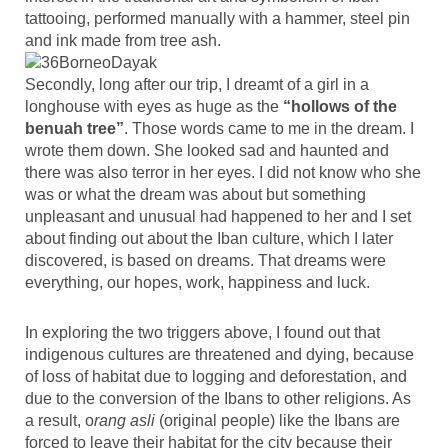
tattooing, performed manually with a hammer, steel pin
and ink made from tree ash.
Secondly, long after our trip, I dreamt of a girl in a
longhouse with eyes as huge as the
“hollows of the
benuah tree”
. Those words came to me in the dream. I
wrote them down. She looked sad and haunted and
there was also terror in her eyes. I did not know who she
was or what the dream was about but something
unpleasant and unusual had happened to her and I set
about finding out about the Iban culture, which I later
discovered, is based on dreams. That dreams were
everything, our hopes, work, happiness and luck.
In exploring the two triggers above, I found out that
indigenous cultures are threatened and dying, because
of loss of habitat due to logging and deforestation, and
due to the conversion of the Ibans to other religions. As
a result, o
rang asli
(original people) like the Ibans are
forced to leave their habitat for the city because their