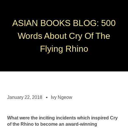
ASIAN BOOKS BLOG: 500
Words About Cry Of The
Flying Rhino
January 22, 2018
Ivy Ngeow
What were the inciting incidents which inspired Cry
of the Rhino to become an award-winning