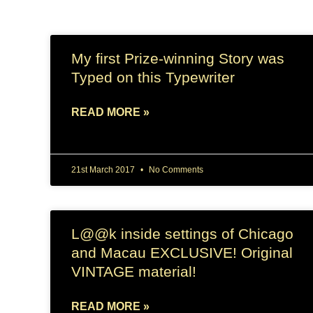
My first Prize-winning Story was
Typed on this Typewriter
READ MORE »
21st March 2017
No Comments
L@@k inside settings of Chicago
and Macau EXCLUSIVE! Original
VINTAGE material!
READ MORE »