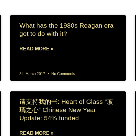
What has the 1980s Reagan era
got to do with it?
READ MORE »
8th March 2017
No Comments
请支持我的书: Heart of Glass “玻
璃之心” Chinese New Year
Update: 54% funded
READ MORE »