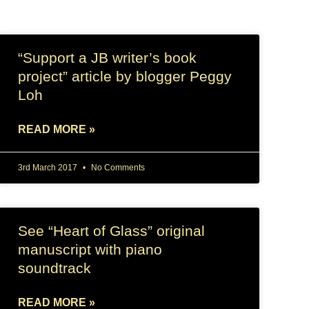
“Support a JB writer’s book
project” article by blogger Peggy
Loh
READ MORE »
3rd March 2017
No Comments
See “Heart of Glass” original
manuscript with piano
soundtrack
READ MORE »