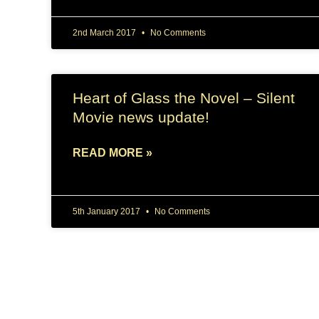
2nd March 2017
No Comments
Heart of Glass the Novel – Silent
Movie news update!
READ MORE »
5th January 2017
No Comments