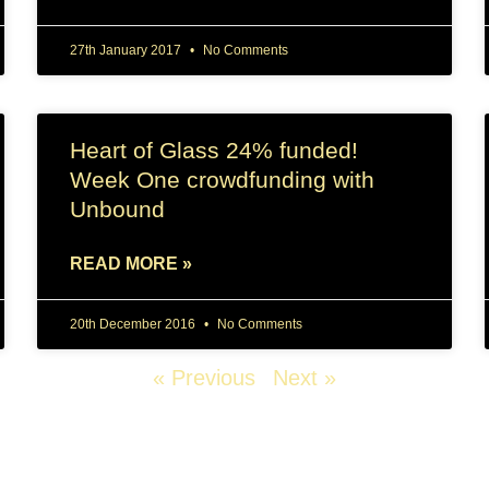
27th January 2017
No Comments
Heart of Glass 24% funded!
Week One crowdfunding with
Unbound
READ MORE »
20th December 2016
No Comments
« Previous
Next »