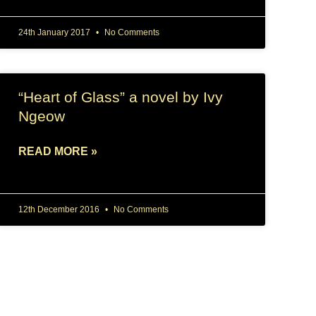
24th January 2017
No Comments
“Heart of Glass” a novel by Ivy
Ngeow
READ MORE »
12th December 2016
No Comments