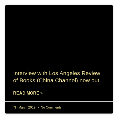
Interview with Los Angeles Review
of Books (China Channel) now out!
READ MORE »
7th March 2019
No Comments