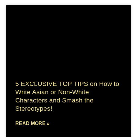
5 EXCLUSIVE TOP TIPS on How to
Write Asian or Non-White
Characters and Smash the
Stereotypes!
READ MORE »