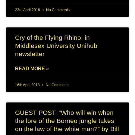
23rd April 2018
No Comments
Cry of the Flying Rhino: in
Middlesex University Unihub
newsletter
READ MORE »
16th April 2018
No Comments
GUEST POST: “Who will win when
the lore of the Borneo jungle takes
on the law of the white man?” by Bill