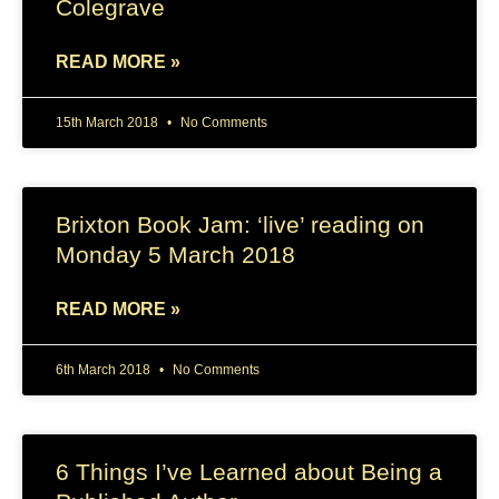
Colegrave
READ MORE »
15th March 2018
No Comments
Brixton Book Jam: ‘live’ reading on
Monday 5 March 2018
READ MORE »
6th March 2018
No Comments
6 Things I’ve Learned about Being a