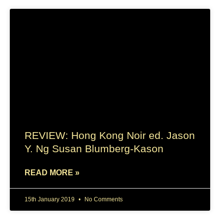
REVIEW: Hong Kong Noir ed. Jason
Y. Ng Susan Blumberg-Kason
READ MORE »
15th January 2019
No Comments