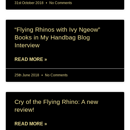
31st October 2018
No Comments
“Flying Rhinos with Ivy Ngeow”
Books in My Handbag Blog
Interview
READ MORE »
25th June 2018
No Comments
Cry of the Flying Rhino: A new
review!
READ MORE »