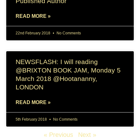
Published Author
READ MORE »
22nd February 2018
No Comments
NEWSFLASH: I will reading
@BRIXTON BOOK JAM, Monday 5
March 2018 @Hootananny,
LONDON
READ MORE »
5th February 2018
No Comments
« Previous
Next »