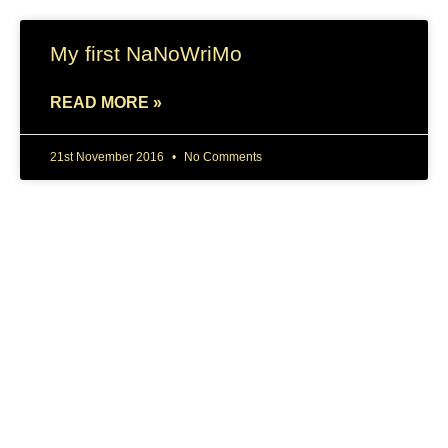
My first NaNoWriMo
READ MORE »
21st November 2016
No Comments