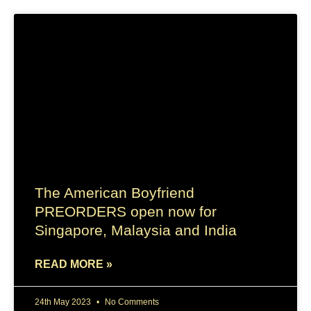
The American Boyfriend
PREORDERS open now for
Singapore, Malaysia and India
READ MORE »
24th May 2023
No Comments