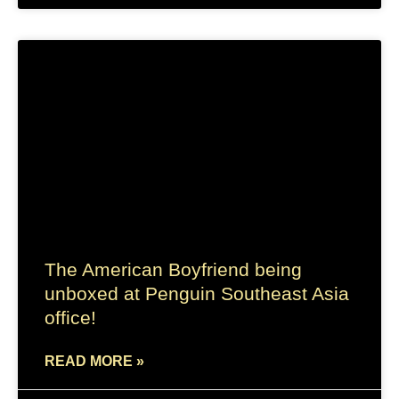
The American Boyfriend being
unboxed at Penguin Southeast Asia
office!
READ MORE »