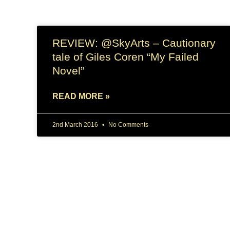
REVIEW: @SkyArts – Cautionary
tale of Giles Coren “My Failed
Novel”
READ MORE »
2nd March 2016
No Comments