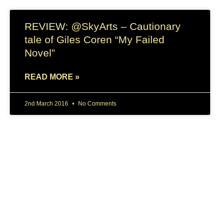
REVIEW: @SkyArts – Cautionary
tale of Giles Coren “My Failed
Novel”
READ MORE »
2nd March 2016
No Comments