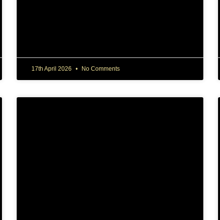
17th April 2026
No Comments