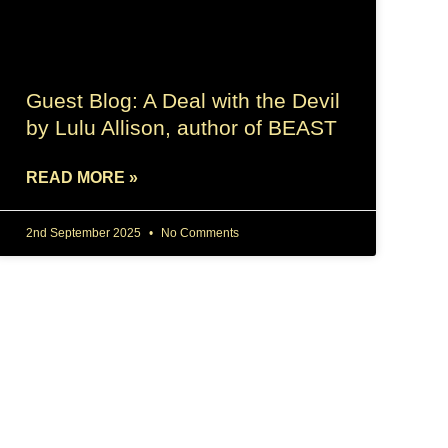
Guest Blog: A Deal with the Devil
by Lulu Allison, author of BEAST
READ MORE »
2nd September 2025
No Comments