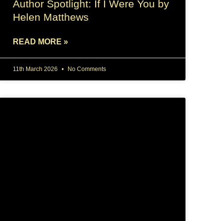
Author Spotlight: If I Were You by
Helen Matthews
READ MORE »
11th March 2026
No Comments