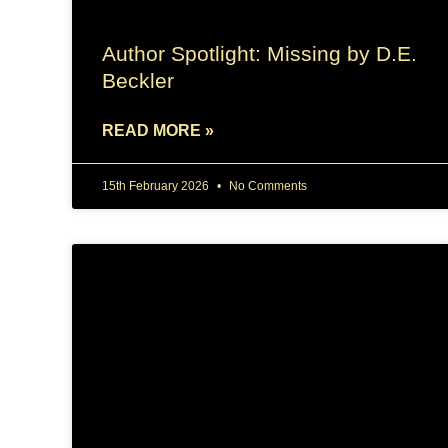
Author Spotlight: Missing by D.E.
Beckler
READ MORE »
15th February 2026
No Comments