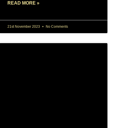
READ MORE »
21st November 2023
No Comments