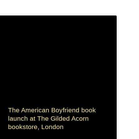
The American Boyfriend book
launch at The Gilded Acorn
bookstore, London