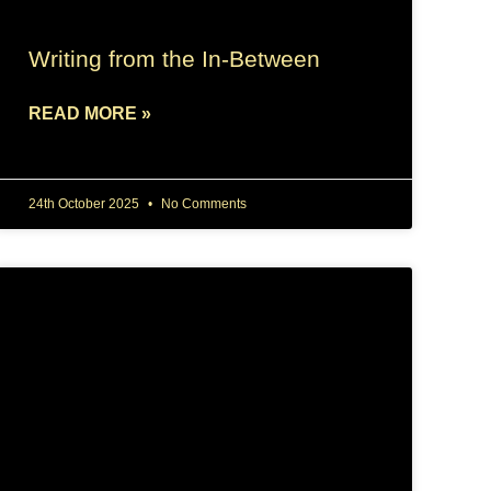
Writing from the In-Between
READ MORE »
24th October 2025
No Comments