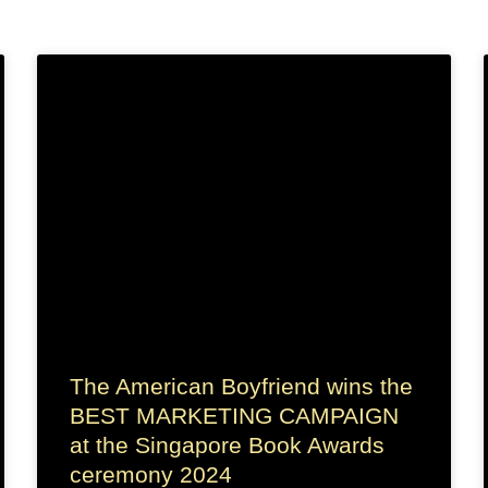
The American Boyfriend wins the
BEST MARKETING CAMPAIGN
at the Singapore Book Awards
ceremony 2024