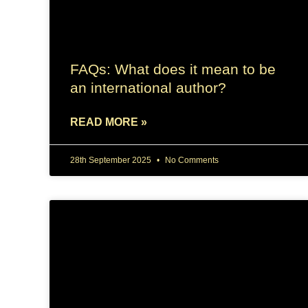
FAQs: What does it mean to be
an international author?
READ MORE »
28th September 2025
No Comments