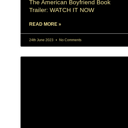
The American Boyfriend Book
Trailer: WATCH IT NOW
READ MORE »
24th June 2023
No Comments