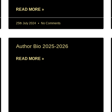
READ MORE »
25th July 2024
No Comments
Author Bio 2025-2026
READ MORE »