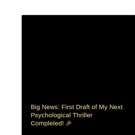
Big News: First Draft of My Next
Psychological Thriller
Completed! 🎉