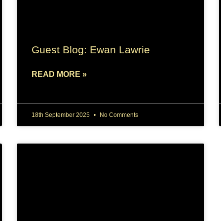
Guest Blog: Ewan Lawrie
READ MORE »
18th September 2025
No Comments