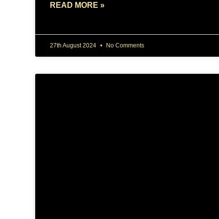
READ MORE »
27th August 2024
No Comments