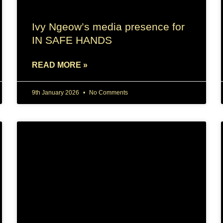
Ivy Ngeow’s media presence for
IN SAFE HANDS
READ MORE »
9th January 2026
No Comments