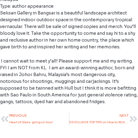
Type: author appearance
Seksan Gallery in Bangsar is a beautiful landscape architect
designed indoor outdoor space in the contemporary tropical
vernacular. There will be sale of signed copies and merch. You’ll
bloody love it. Take the opportunity to come and say hi to a shy
and reclusive author in her own home country, the place which
gave birth to and inspired her writing and her memories.
I cannot wait to meet y’all! Please support me and my writing.
FYI I am NOT from KL. I am an award-winning author, born and
raised in Johor Bahru, Malaysia’s most dangerous city,
notorious for shootings, muggings and carjackings. It’s
supposed to be twinned with Hull but I think it is more befitting
with Sao Paulo in South America for just general violence rating,
gangs, tattoos, dyed hair and abandoned fridges.
Prev
N
PREVIOUS
NEXT
Heart of Glass: going on tour!
5 EXCLUSIVE TOP TIPS on How to Write Asian or Non-White Characters and Smash the Stereotypes!