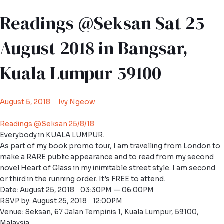
Readings @Seksan Sat 25
August 2018 in Bangsar,
Kuala Lumpur 59100
August 5, 2018
Ivy Ngeow
Readings @Seksan 25/8/18
Everybody in KUALA LUMPUR.
As part of my book promo tour, I am travelling from London to
make a RARE public appearance and to read from my second
novel Heart of Glass in my inimitable street style. I am second
or third in the running order. It’s FREE to attend.
Date: August 25, 2018 03:30PM — 06:00PM
RSVP by: August 25, 2018 12:00PM
Venue: Seksan, 67 Jalan Tempinis 1, Kuala Lumpur, 59100,
Malaysia