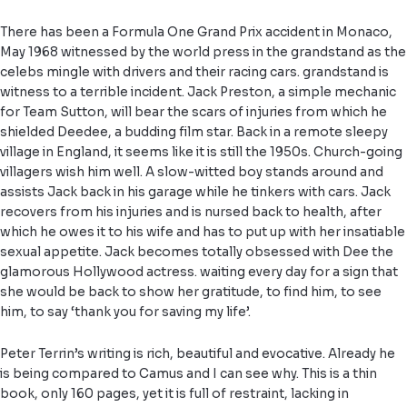
There has been a Formula One Grand Prix accident in Monaco,
May 1968 witnessed by the world press in the grandstand as the
celebs mingle with drivers and their racing cars. grandstand is
witness to a terrible incident. Jack Preston, a simple mechanic
for Team Sutton, will bear the scars of injuries from which he
shielded Deedee, a budding film star. Back in a remote sleepy
village in England, it seems like it is still the 1950s. Church-going
villagers wish him well. A slow-witted boy stands around and
assists Jack back in his garage while he tinkers with cars. Jack
recovers from his injuries and is nursed back to health, after
which he owes it to his wife and has to put up with her insatiable
sexual appetite. Jack becomes totally obsessed with Dee the
glamorous Hollywood actress. waiting every day for a sign that
she would be back to show her gratitude, to find him, to see
him, to say ‘thank you for saving my life’.
Peter Terrin’s writing is rich, beautiful and evocative. Already he
is being compared to Camus and I can see why. This is a thin
book, only 160 pages, yet it is full of restraint, lacking in