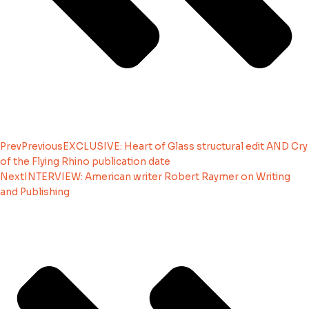
Prev
Previous
EXCLUSIVE: Heart of Glass structural edit AND Cry
of the Flying Rhino publication date
Next
INTERVIEW: American writer Robert Raymer on Writing
and Publishing