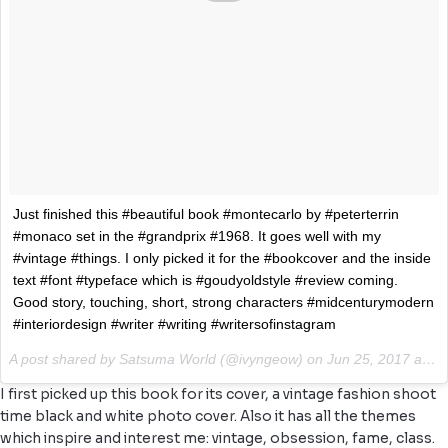
Just finished this #beautiful book #montecarlo by #peterterrin
#monaco set in the #grandprix #1968. It goes well with my
#vintage #things. I only picked it for the #bookcover and the inside
text #font #typeface which is #goudyoldstyle #review coming.
Good story, touching, short, strong characters #midcenturymodern
#interiordesign #writer #writing #writersofinstagram
A post shared by Satsuma World (@ivyngeow) on
Jun 25, 2017 at 12:55am PDT
I first picked up this book for its cover, a vintage fashion shoot
time black and white photo cover. Also it has all the themes
which inspire and interest me: vintage, obsession, fame, class.