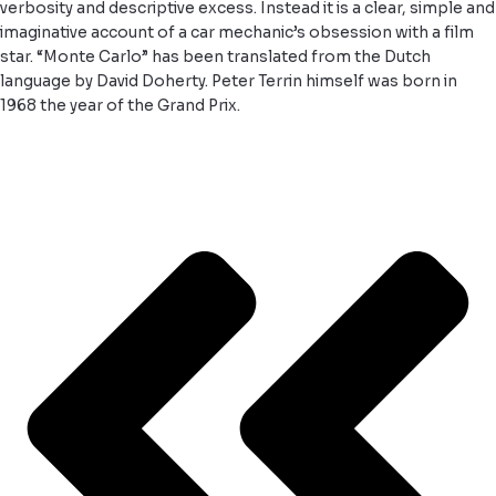
verbosity and descriptive excess. Instead it is a clear, simple and
imaginative account of a car mechanic’s obsession with a film
star. “Monte Carlo” has been translated from the Dutch
language by David Doherty. Peter Terrin himself was born in
1968 the year of the Grand Prix.