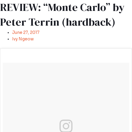
REVIEW: “Monte Carlo” by
Peter Terrin (hardback)
June 27, 2017
Ivy Ngeow