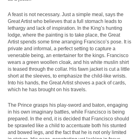
A feast is not necessary. Just a simple meal, says the
Great Artist who believes that a full stomach leads to
lethargy and lack of inspiration. In the King’s hunting
lodge, where the painting is to take place, the Great
Artist spends some time arranging Francisco’s pose. It is
private and informal, a perfect setting to capture a
venerable being, an entertainer for the kings. Francisco
wears a green woollen cloak, and his white muslin shirt
is teased through the collar. His fawn jacket is cut a little
short at the sleeves, to emphasize the child-like wrists.
Into his hands, the Great Artist shoves a pack of cards,
which he has brought on his travels.
The Prince grasps his play-sword and baton, engaging
in his own imaginary battles, while Francisco is being
prepared. In the end, it is decided that Francisco should
be sprawled like a child to accentuate both his stunted
and bowed legs, and the fact that he is not only limited