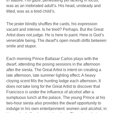
in stature. His gaze, penetrating yet lacking in focus,
was as an inebriated adult’s. His head, unsteady and
tilted, was as a tired child’s.
The jester blindly shuffles the cards, his expression
vacant and intense. Is he tired? Perhaps. But the Great
Artist does not judge. He is here to paint. Here is God’s
venerable being. The dwarf’s open mouth drifts between
smile and stupor.
Each morning Prince Baltasar Carlos plays with the
dwarf, attending the posing sessions in the afternoon
after the siesta. The Great Artist is intent on creating a
late afternoon, late summer lighting effect. A heavy
cloying scent fills the hunting lodge each afternoon. It
does not take long for the Great Artist to discover that
Francisco
is
under the influence of alcohol after a
sumptuous lunch at the palace. The young Prince at his
two-hour siesta also provides the dwarf opportunity to
indulge in
his
own entertainment: women and alcohol, in