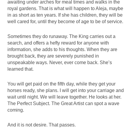
awaiting under arches for meal times and walks in the
royal gardens. That is what will happen to Aleja, maybe
in as short as ten years. If she has children, they will be
well cared for, until they become of age to be of service.
Sometimes they do runaway. The King carries out a
search, and offers a hefty reward for anyone with
information, she adds to his thoughts. When they are
brought back, they are severely punished in
unspeakable ways. Never, ever come back. She’s
learned that.
You will get paid on the fifth day, while they get your
horses ready, she plans. I will get into your carriage and
wait until night. We will leave together. He looks at her.
The Perfect Subject. The Great Artist can spot a wave
coming.
And it is not desire. That passes.