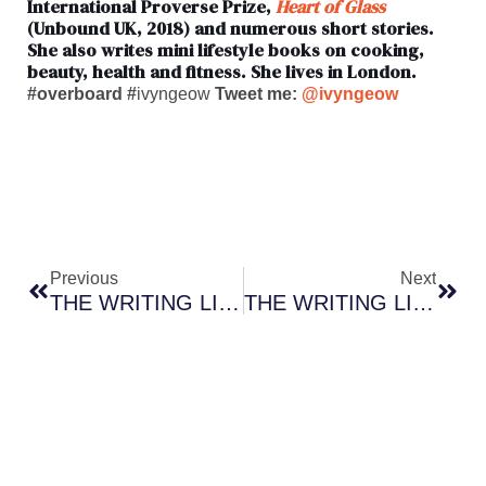
International Proverse Prize,
Heart of Glass
(Unbound UK, 2018) and numerous short stories.
She also writes mini lifestyle books on cooking,
beauty, health and fitness. She lives in London.
#overboard #
ivyngeow
Tweet me:
@ivyngeow
Prev
Nex
Previous
Next
THE WRITING LIFE: Author Randal Greene Draws Inspiration From A Dakota City Childhood
THE WRITING LIFE: Exclusive Interview With Bestselling Thriller Author AJ Campbell