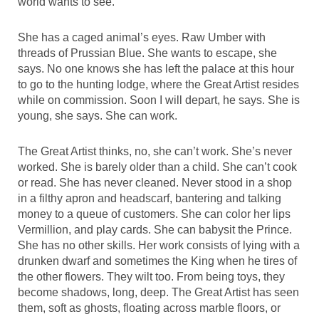
world wants to see.
She has a caged animal’s eyes. Raw Umber with
threads of Prussian Blue. She wants to escape, she
says. No one knows she has left the palace at this hour
to go to the hunting lodge, where the Great Artist resides
while on commission. Soon I will depart, he says. She is
young, she says. She can work.
The Great Artist thinks, no, she can’t work. She’s never
worked. She is barely older than a child. She can’t cook
or read. She has never cleaned. Never stood in a shop
in a filthy apron and headscarf, bantering and talking
money to a queue of customers. She can color her lips
Vermillion, and play cards. She can babysit the Prince.
She has no other skills. Her work consists of lying with a
drunken dwarf and sometimes the King when he tires of
the other flowers. They wilt too. From being toys, they
become shadows, long, deep. The Great Artist has seen
them, soft as ghosts, floating across marble floors, or