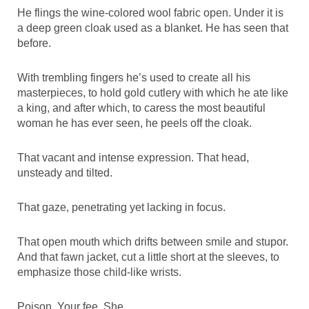
He flings the wine-colored wool fabric open. Under it is
a deep green cloak used as a blanket. He has seen that
before.
With trembling fingers he’s used to create all his
masterpieces, to hold gold cutlery with which he ate like
a king, and after which, to caress the most beautiful
woman he has ever seen, he peels off the cloak.
That vacant and intense expression. That head,
unsteady and tilted.
That gaze, penetrating yet lacking in focus.
That open mouth which drifts between smile and stupor.
And that fawn jacket, cut a little short at the sleeves, to
emphasize those child-like wrists.
Poison. Your fee. She.