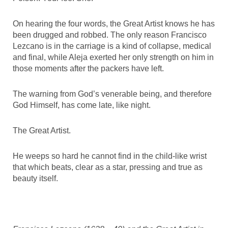
On hearing the four words, the Great Artist knows he has
been drugged and robbed. The only reason Francisco
Lezcano is in the carriage is a kind of collapse, medical
and final, while Aleja exerted her only strength on him in
those moments after the packers have left.
The warning from God’s venerable being, and therefore
God Himself, has come late, like night.
The Great Artist.
He weeps so hard he cannot find in the child-like wrist
that which beats, clear as a star, pressing and true as
beauty itself.