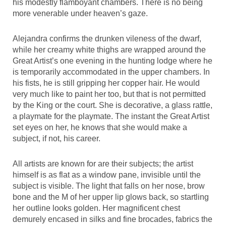
his modestly flamboyant chambers. There is no being
more venerable under heaven’s gaze.
Alejandra confirms the drunken vileness of the dwarf,
while her creamy white thighs are wrapped around the
Great Artist’s one evening in the hunting lodge where he
is temporarily accommodated in the upper chambers. In
his fists, he is still gripping her copper hair. He would
very much like to paint her too, but that is not permitted
by the King or the court. She is decorative, a glass rattle,
a playmate for the playmate. The instant the Great Artist
set eyes on her, he knows that she would make a
subject, if not, his career.
All artists are known for are their subjects; the artist
himself is as flat as a window pane, invisible until the
subject is visible. The light that falls on her nose, brow
bone and the M of her upper lip glows back, so startling
her outline looks golden. Her magnificent chest
demurely encased in silks and fine brocades, fabrics the