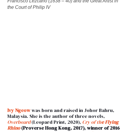
Francisco Lezcano (1638 – 40) and the Great Artist in
the Court of Philip IV
Ivy Ngeow
was born and raised in Johor Bahru,
Malaysia. She is the author of three novels,
Overboard
(Leopard Print, 2020),
Cry of th
e Flying
Rhino
(Proverse Hong Kong, 2017), winner of 2016