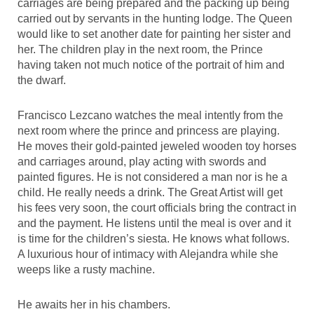
carriages are being prepared and the packing up being
carried out by servants in the hunting lodge. The Queen
would like to set another date for painting her sister and
her. The children play in the next room, the Prince
having taken not much notice of the portrait of him and
the dwarf.
Francisco Lezcano watches the meal intently from the
next room where the prince and princess are playing.
He moves their gold-painted jeweled wooden toy horses
and carriages around, play acting with swords and
painted figures. He is not considered a man nor is he a
child. He really needs a drink. The Great Artist will get
his fees very soon, the court officials bring the contract in
and the payment. He listens until the meal is over and it
is time for the children’s siesta. He knows what follows.
A luxurious hour of intimacy with Alejandra while she
weeps like a rusty machine.
He awaits her in his chambers.