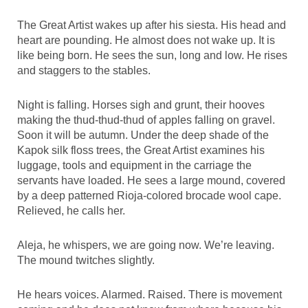
The Great Artist wakes up after his siesta. His head and
heart are pounding. He almost does not wake up. It is
like being born. He sees the sun, long and low. He rises
and staggers to the stables.
Night is falling. Horses sigh and grunt, their hooves
making the thud-thud-thud of apples falling on gravel.
Soon it will be autumn. Under the deep shade of the
Kapok silk floss trees, the Great Artist examines his
luggage, tools and equipment in the carriage the
servants have loaded. He sees a large mound, covered
by a deep patterned Rioja-colored brocade wool cape.
Relieved, he calls her.
Aleja, he whispers, we are going now. We’re leaving.
The mound twitches slightly.
He hears voices. Alarmed. Raised. There is movement