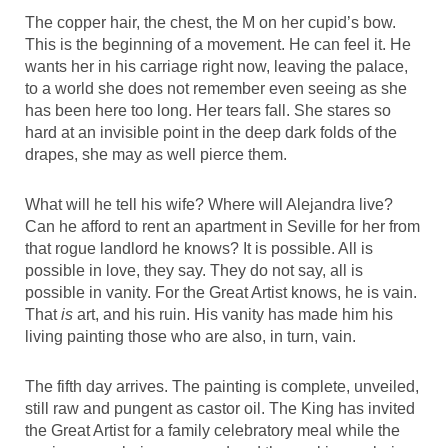
The copper hair, the chest, the M on her cupid’s bow.
This is the beginning of a movement. He can feel it. He
wants her in his carriage right now, leaving the palace,
to a world she does not remember even seeing as she
has been here too long. Her tears fall. She stares so
hard at an invisible point in the deep dark folds of the
drapes, she may as well pierce them.
What will he tell his wife? Where will Alejandra live?
Can he afford to rent an apartment in Seville for her from
that rogue landlord he knows? It is possible. All is
possible in love, they say. They do not say, all is
possible in vanity. For the Great Artist knows, he is vain.
That
is
art, and his ruin. His vanity has made him his
living painting those who are also, in turn, vain.
The fifth day arrives. The painting is complete, unveiled,
still raw and pungent as castor oil. The King has invited
the Great Artist for a family celebratory meal while the