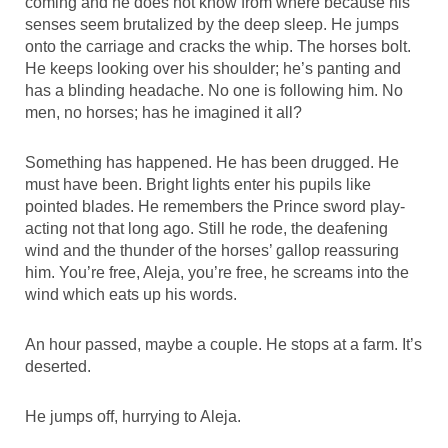
coming and he does not know from where because his
senses seem brutalized by the deep sleep. He jumps
onto the carriage and cracks the whip. The horses bolt.
He keeps looking over his shoulder; he’s panting and
has a blinding headache. No one is following him. No
men, no horses; has he imagined it all?
Something has happened. He has been drugged. He
must have been. Bright lights enter his pupils like
pointed blades. He remembers the Prince sword play-
acting not that long ago. Still he rode, the deafening
wind and the thunder of the horses’ gallop reassuring
him. You’re free, Aleja, you’re free, he screams into the
wind which eats up his words.
An hour passed, maybe a couple. He stops at a farm. It’s
deserted.
He jumps off, hurrying to Aleja.