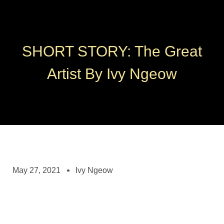
SHORT STORY: The Great
Artist By Ivy Ngeow
May 27, 2021
Ivy Ngeow