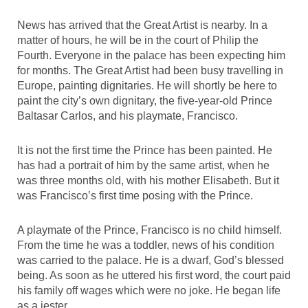
News has arrived that the Great Artist is nearby. In a
matter of hours, he will be in the court of Philip the
Fourth. Everyone in the palace has been expecting him
for months. The Great Artist had been busy travelling in
Europe, painting dignitaries. He will shortly be here to
paint the city’s own dignitary, the five-year-old Prince
Baltasar Carlos, and his playmate, Francisco.
It is not the first time the Prince has been painted. He
has had a portrait of him by the same artist, when he
was three months old, with his mother Elisabeth. But it
was Francisco’s first time posing with the Prince.
A playmate of the Prince, Francisco is no child himself.
From the time he was a toddler, news of his condition
was carried to the palace. He is a dwarf, God’s blessed
being. As soon as he uttered his first word, the court paid
his family off wages which were no joke. He began life
as a jester.