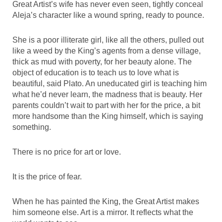
Great Artist’s wife has never even seen, tightly conceal
Aleja’s character like a wound spring, ready to pounce.
She is a poor illiterate girl, like all the others, pulled out
like a weed by the King’s agents from a dense village,
thick as mud with poverty, for her beauty alone. The
object of education is to teach us to love what is
beautiful, said Plato. An uneducated girl is teaching him
what he’d never learn, the madness that is beauty. Her
parents couldn’t wait to part with her for the price, a bit
more handsome than the King himself, which is saying
something.
There is no price for art or love.
It is the price of fear.
When he has painted the King, the Great Artist makes
him someone else. Art is a mirror. It reflects what the