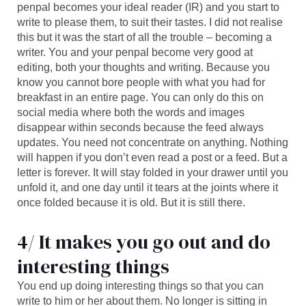
penpal becomes your ideal reader (IR) and you start to
write to please them, to suit their tastes. I did not realise
this but it was the start of all the trouble – becoming a
writer. You and your penpal become very good at
editing, both your thoughts and writing. Because you
know you cannot bore people with what you had for
breakfast in an entire page. You can only do this on
social media where both the words and images
disappear within seconds because the feed always
updates. You need not concentrate on anything. Nothing
will happen if you don’t even read a post or a feed. But a
letter is forever. It will stay folded in your drawer until you
unfold it, and one day until it tears at the joints where it
once folded because it is old. But it is still there.
4/ It makes you go out and do
interesting things
You end up doing interesting things so that you can
write to him or her about them. No longer is sitting in