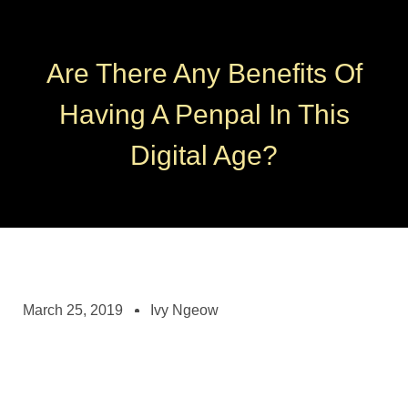
Are There Any Benefits Of
Having A Penpal In This
Digital Age?
March 25, 2019
Ivy Ngeow