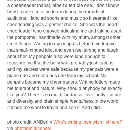
a cheerleader (haha), albeit a terrible one. I don’t know
how I made it into the team during the rounds of
auditions. I fancied sports and music so it seemed like
cheerleading was a perfect choice. She was the head
cheerleader who enjoyed ridiculing me and taking apart
the pompoms I handmade with my mum, amongst other
cruel things. Writing to my penpals helped me forgive
that small-minded idiot and even feel strong and laugh
about her. My penpals also were kind enough to
reassure me that the bully was probably just jealous,
and my secrets were safe because my penpals were a
plane ride and not a bus ride from my school. My
penpals became my cheerleaders. Writing letters made
me tolerant and mature. Why should anybody be exactly
like you? There is so much kindness, love, unity, culture
and diversity and plain simple
friendliness
in the world.
It made me want to travel and see it. And I did.
photo credit: ANBerlin
Who’s writing their wish list here?
via
photopin
(license)