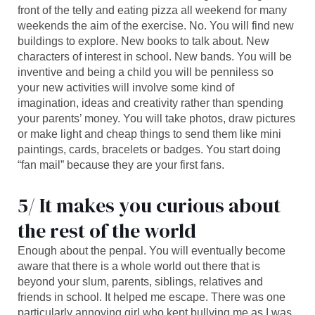
front of the telly and eating pizza all weekend for many
weekends the aim of the exercise. No. You will find new
buildings to explore. New books to talk about. New
characters of interest in school. New bands. You will be
inventive and being a child you will be penniless so
your new activities will involve some kind of
imagination, ideas and creativity rather than spending
your parents’ money. You will take photos, draw pictures
or make light and cheap things to send them like mini
paintings, cards, bracelets or badges. You start doing
“fan mail” because they are your first fans.
5/ It makes you curious about
the rest of the world
Enough about the penpal. You will eventually become
aware that there is a whole world out there that is
beyond your slum, parents, siblings, relatives and
friends in school. It helped me escape. There was one
particularly annoying girl who kept bullying me as I was