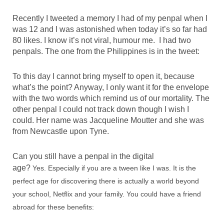
Recently I tweeted a memory I had of my penpal when I
was 12 and I was astonished when today it’s so far had
80 likes. I know it’s not viral, humour me. I had two
penpals. The one from the Philippines is in the tweet:
To this day I cannot bring myself to open it, because
what’s the point? Anyway, I only want it for the envelope
with the two words which remind us of our mortality. The
other penpal I could not track down though I wish I
could. Her name was Jacqueline Moutter and she was
from Newcastle upon Tyne.
Can you still have a penpal in the digital
age?
Yes.
Especially if you are a tween like I was. It is the
perfect age for discovering there is actually a world beyond
your school, Netflix and your family. You could have a friend
abroad for these benefits: