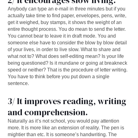
2/ It encourages slow living.
Anybody can type an e-mail in three minutes but if you
actually take time to find paper, envelopes, pens, write,
get it weighed, buy stamps, it shows the weight of an
entire thought process. You do mean to send the letter.
You cannot bear to leave it in draft mode. You and
someone else have to consider the blow by blow detail
of your lives, in order to live slow. What to share and
what not to? What does self-editing mean? Is your life
being questioned? Is it mundane or going at breakneck
speed or neither? That is the procedure of letter writing.
You have to think before you put down a single
sentence.
3/ It improves reading, writing
and comprehension.
Naturally as it’s not school, you would pay attention
more. It is more like an extension of reality. The pen is
mightier than etc. It is someone’s handwriting. The