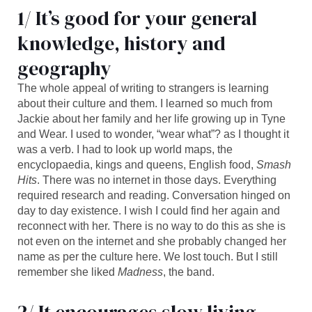
1/ It’s good for your general
knowledge, history and
geography
The whole appeal of writing to strangers is learning
about their culture and them. I learned so much from
Jackie about her family and her life growing up in Tyne
and Wear. I used to wonder, “wear what”? as I thought it
was a verb. I had to look up world maps, the
encyclopaedia, kings and queens, English food,
Smash
Hits
. There was no internet in those days. Everything
required research and reading. Conversation hinged on
day to day existence. I wish I could find her again and
reconnect with her. There is no way to do this as she is
not even on the internet and she probably changed her
name as per the culture here. We lost touch. But I still
remember she liked
Madness
, the band.