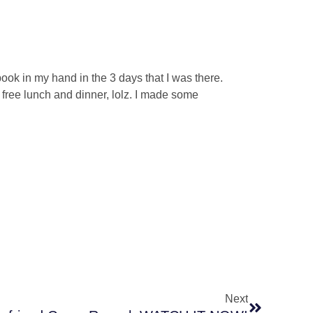
 book in my hand in the 3 days that I was there.
a free lunch and dinner, lolz. I made some
Next
Next