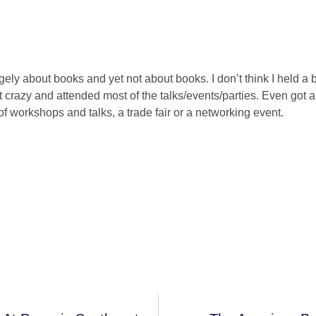
angely about books and yet not about books. I don’t think I held a
nt crazy and attended most of the talks/events/parties. Even got 
f workshops and talks, a trade fair or a networking event.