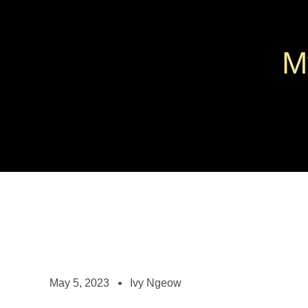
M
May 5, 2023
Ivy Ngeow