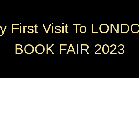
y First Visit To LOND
BOOK FAIR 2023