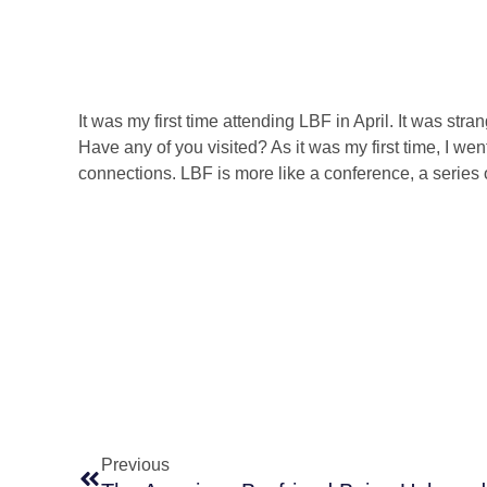
It was my first time attending LBF in April. It was str
Have any of you visited? As it was my first time, I we
connections. LBF is more like a conference, a series o
Prev
Previous